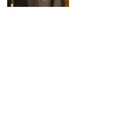
FORMAL WEAR and
WEDDINGS
Our design team will help you make a
one of a kind garment, sure to make a
statement. We offer custom suits,
jackets, and tuxedos with the following
options included:
• Custom Lining
• Personalized Name Label
• Button Options
• Working Buttonholes
• Contrasting Button Hole and Lapel
Thread
• Custom Under Collar Felts
• Formal Treatments
We also have all the accessories you
could need: Ties, Bowties, Pocket
Squares, Cummerbund and Bowtie
Sets, Cufflinks, Socks, Stud Sets all
customized for you.
We take a series of detailed