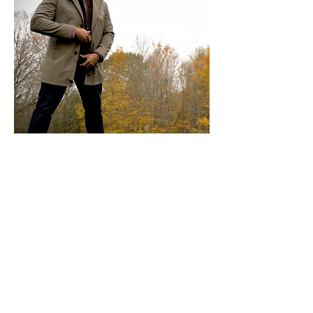
OUTERWEAR
Traditional Style Topcoats are offered
in Single or Double-Breasted and are
designed to be worn over
a suit or
jacket. Fabrics available are 100%
Cashmere and Wool/Cashmere
blends.
Car Coats are a shorter length and can
be worn over dress clothing or a casual