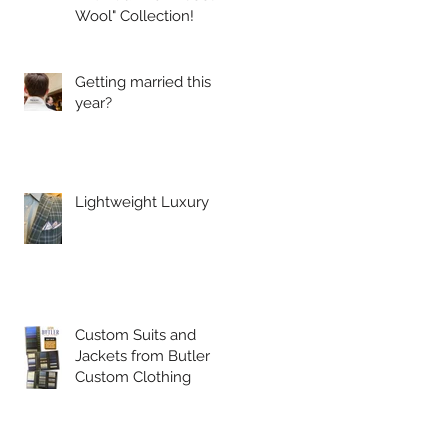
Wool" Collection!
Getting married this
year?
Lightweight Luxury
Custom Suits and
Jackets from Butler
Custom Clothing