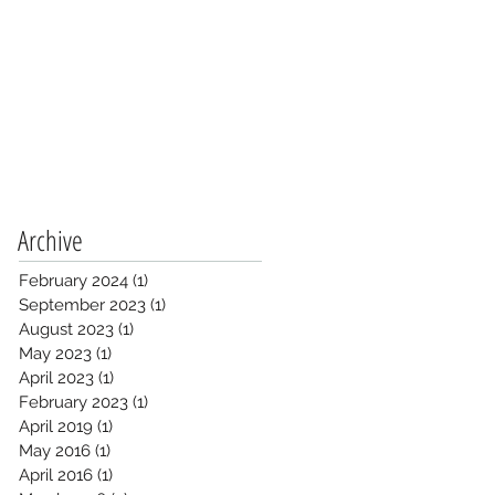
Archive
February 2024
(1)
1 post
September 2023
(1)
1 post
August 2023
(1)
1 post
May 2023
(1)
1 post
April 2023
(1)
1 post
February 2023
(1)
1 post
April 2019
(1)
1 post
May 2016
(1)
1 post
April 2016
(1)
1 post