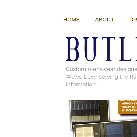
HOME
ABOUT
DR
Custom menswear designed a
We've been serving the Ral
information.