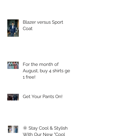
.
Blazer versus Sport
Coat
For the month of
August, buy 4 shirts get
1 free!
Get Your Pants On!
🌞 Stay Cool & Stylish
With Our New "Cool