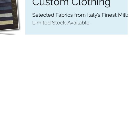
Custom Clothing
Selected Fabrics from Italy’s Finest Mills
Limited Stock Available.