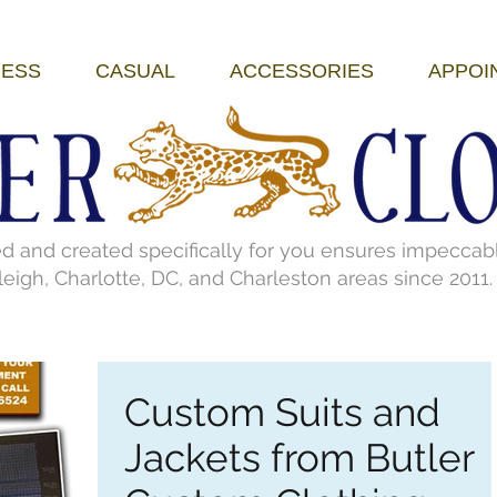
ESS
CASUAL
ACCESSORIES
APPOI
nd created specifically for you ensures impeccable 
eigh, Charlotte, DC, and Charleston areas since 2011
Custom Suits and
Jackets from Butler