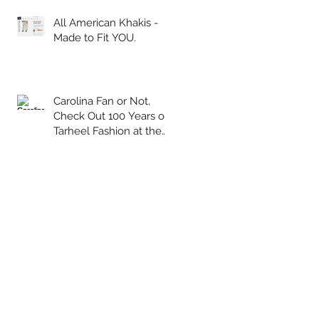
All American Khakis -
Made to Fit YOU.
Carolina Fan or Not,
Check Out 100 Years of
Tarheel Fashion at the
Wilson Library!