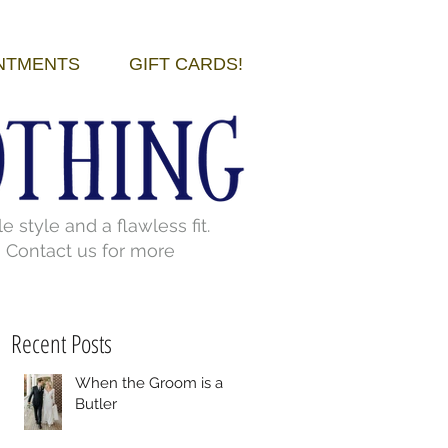
NTMENTS
GIFT CARDS!
style and a flawless fit.
. Contact us for more
Recent Posts
When the Groom is a
Butler