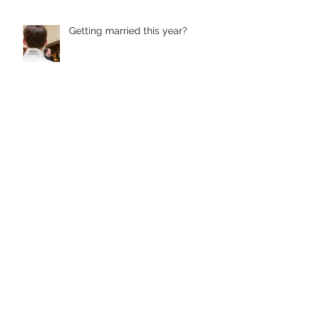
Getting married this year?
Lightweight Luxury
Custom Suits and Jackets from
Butler Custom Clothing