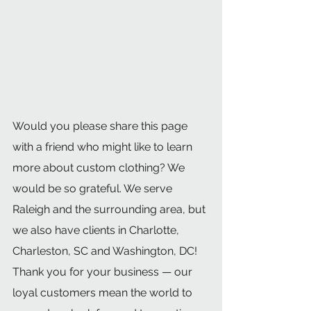
Would you please share this page 
with a friend who might like to learn 
more about custom clothing? We 
would be so grateful. We serve 
Raleigh and the surrounding area, but 
we also have clients in Charlotte, 
Charleston, SC and Washington, DC! 
Thank you for your business — our 
loyal customers mean the world to 