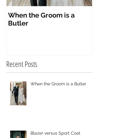
When the Groom is a
Blazer versus
Butler
Recent Posts
When the Groom is a Butler
Blazer versus Sport Coat