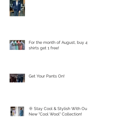
For the month of August, buy 4
shirts get 1 free!
Get Your Pants On!
🌞 Stay Cool & Stylish With Our
New "Cool Wool" Collection!