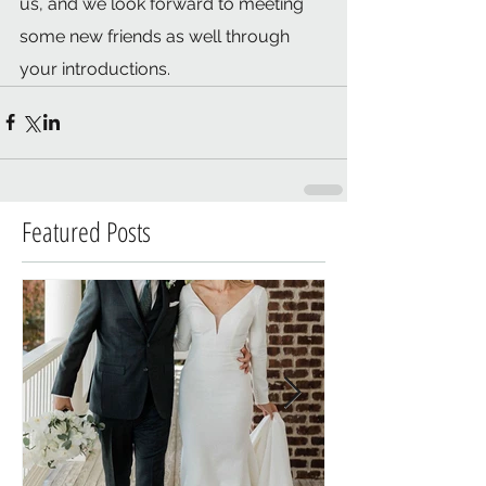
us, and we look forward to meeting 
some new friends as well through 
your introductions.  
Featured Posts