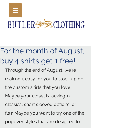
For the month of August,
buy 4 shirts get 1 free!
Through the end of August, we're 
making it easy for you to stock up on 
the custom shirts that you love. 
Maybe your closet is lacking in 
classics, short sleeved options, or 
flair. Maybe you want to try one of the 
popover styles that are designed to 