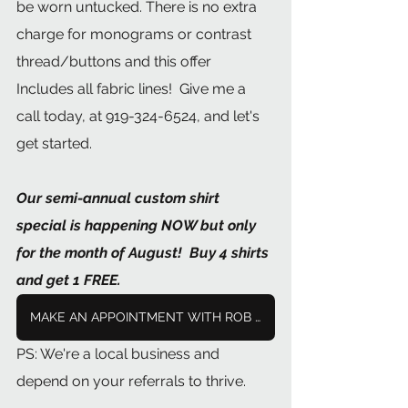
be worn untucked. There is no extra 
charge for monograms or contrast 
thread/buttons and this offer 
Includes all fabric lines!  Give me a 
call today, at 919-324-6524, and let's 
get started.
Our semi-annual custom shirt 
special is happening NOW but only 
for the month of August!  Buy 4 shirts 
and get 1 FREE.
MAKE AN APPOINTMENT WITH ROB NOW
PS: We're a local business and 
depend on your referrals to thrive. 